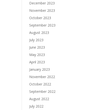
December 2023
November 2023
October 2023
September 2023
August 2023
July 2023
June 2023
May 2023
April 2023
January 2023
November 2022
October 2022
September 2022
August 2022
July 2022