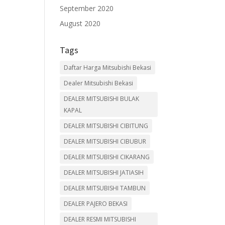
September 2020
August 2020
Tags
Daftar Harga Mitsubishi Bekasi
Dealer Mitsubishi Bekasi
DEALER MITSUBISHI BULAK
KAPAL
DEALER MITSUBISHI CIBITUNG
DEALER MITSUBISHI CIBUBUR
DEALER MITSUBISHI CIKARANG
DEALER MITSUBISHI JATIASIH
DEALER MITSUBISHI TAMBUN
DEALER PAJERO BEKASI
DEALER RESMI MITSUBISHI