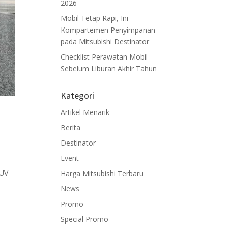
2026
Mobil Tetap Rapi, Ini
Kompartemen Penyimpanan
pada Mitsubishi Destinator
Checklist Perawatan Mobil
Sebelum Liburan Akhir Tahun
Kategori
Artikel Menarik
Berita
Destinator
Event
 SUV
Harga Mitsubishi Terbaru
News
Promo
Special Promo