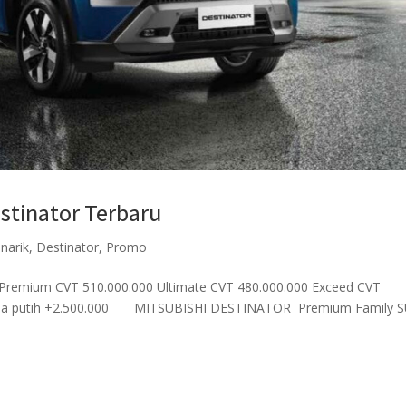
stinator Terbaru
enarik
,
Destinator
,
Promo
remium CVT 510.000.000 Ultimate CVT 480.000.000 Exceed CVT
arna putih +2.500.000 MITSUBISHI DESTINATOR Premium Family