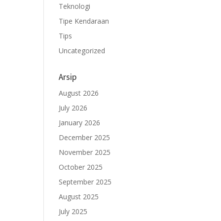
Teknologi
Tipe Kendaraan
Tips
Uncategorized
Arsip
August 2026
July 2026
January 2026
December 2025
November 2025
October 2025
September 2025
August 2025
July 2025