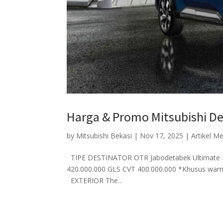
Harga & Promo Mitsubishi De
by
Mitsubishi Bekasi
|
Nov 17, 2025
|
Artikel M
TIPE DESTINATOR OTR Jabodetabek Ultimate P
420.000.000 GLS CVT 400.000.000 *Khusus w
EXTERIOR The...