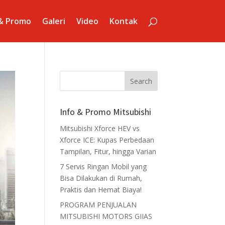
 & Promo
Galeri
Video
Kontak
Info & Promo Mitsubishi
Mitsubishi Xforce HEV vs
Xforce ICE: Kupas Perbedaan
Tampilan, Fitur, hingga Varian
7 Servis Ringan Mobil yang
Bisa Dilakukan di Rumah,
Praktis dan Hemat Biaya!
PROGRAM PENJUALAN
MITSUBISHI MOTORS GIIAS