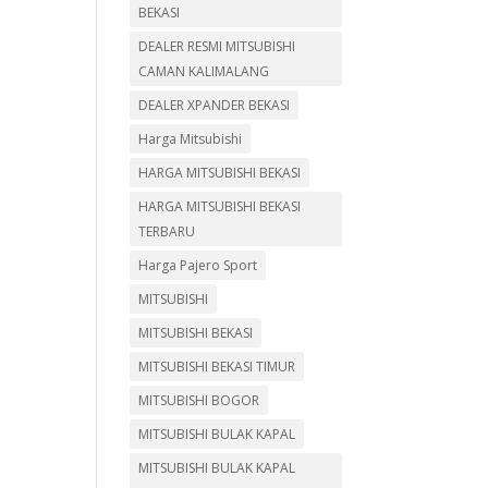
BEKASI
DEALER RESMI MITSUBISHI
CAMAN KALIMALANG
DEALER XPANDER BEKASI
Harga Mitsubishi
HARGA MITSUBISHI BEKASI
HARGA MITSUBISHI BEKASI
TERBARU
Harga Pajero Sport
MITSUBISHI
MITSUBISHI BEKASI
MITSUBISHI BEKASI TIMUR
MITSUBISHI BOGOR
MITSUBISHI BULAK KAPAL
MITSUBISHI BULAK KAPAL