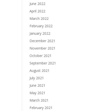
June 2022
April 2022
March 2022
February 2022
January 2022
December 2021
November 2021
October 2021
September 2021
August 2021
July 2021
June 2021
May 2021
March 2021
February 2021