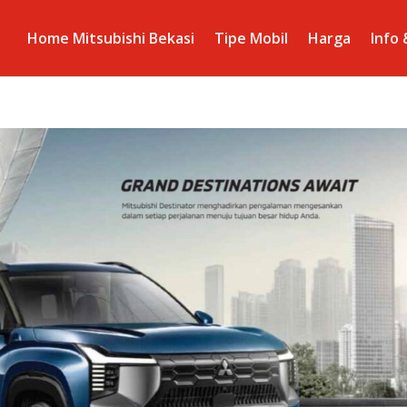
Home Mitsubishi Bekasi
Tipe Mobil
Harga
Info