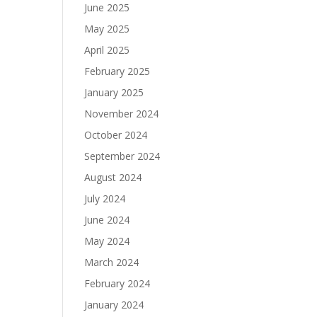
June 2025
May 2025
April 2025
February 2025
January 2025
November 2024
October 2024
September 2024
August 2024
July 2024
June 2024
May 2024
March 2024
February 2024
January 2024