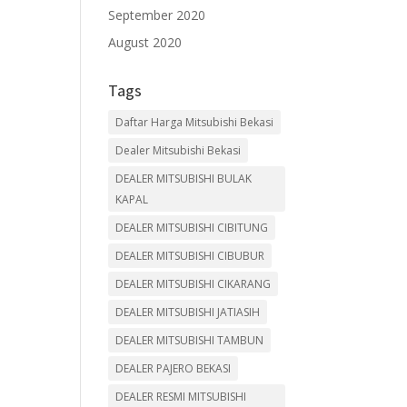
September 2020
August 2020
Tags
Daftar Harga Mitsubishi Bekasi
Dealer Mitsubishi Bekasi
DEALER MITSUBISHI BULAK
KAPAL
DEALER MITSUBISHI CIBITUNG
DEALER MITSUBISHI CIBUBUR
DEALER MITSUBISHI CIKARANG
DEALER MITSUBISHI JATIASIH
DEALER MITSUBISHI TAMBUN
DEALER PAJERO BEKASI
DEALER RESMI MITSUBISHI