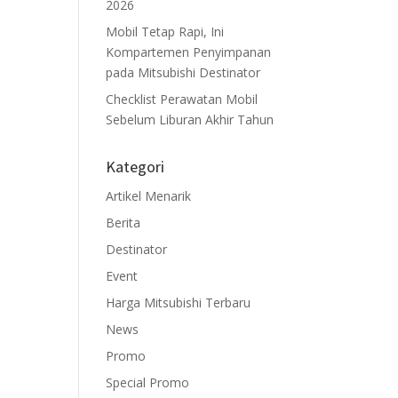
2026
Mobil Tetap Rapi, Ini
Kompartemen Penyimpanan
pada Mitsubishi Destinator
Checklist Perawatan Mobil
Sebelum Liburan Akhir Tahun
Kategori
Artikel Menarik
Berita
Destinator
Event
Harga Mitsubishi Terbaru
News
Promo
Special Promo