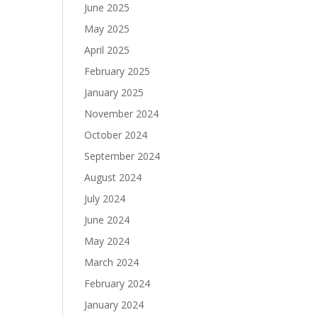
June 2025
May 2025
April 2025
February 2025
January 2025
November 2024
October 2024
September 2024
August 2024
July 2024
June 2024
May 2024
March 2024
February 2024
January 2024