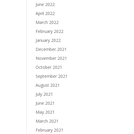
June 2022
April 2022
March 2022
February 2022
January 2022
December 2021
November 2021
October 2021
September 2021
August 2021
July 2021
June 2021
May 2021
March 2021
February 2021