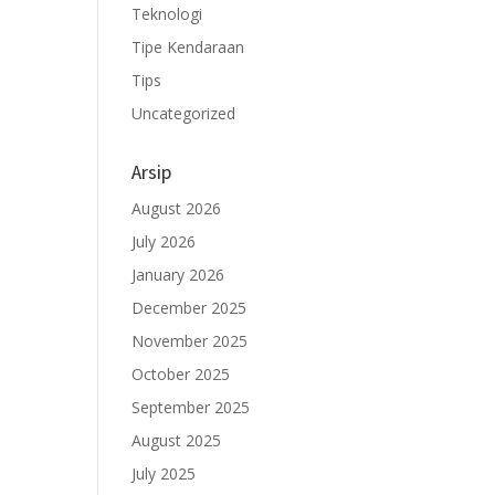
Teknologi
Tipe Kendaraan
Tips
Uncategorized
Arsip
August 2026
July 2026
January 2026
December 2025
November 2025
October 2025
September 2025
August 2025
July 2025