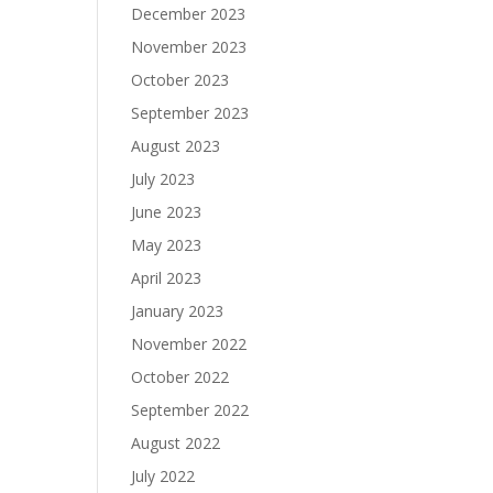
December 2023
November 2023
October 2023
September 2023
August 2023
July 2023
June 2023
May 2023
April 2023
January 2023
November 2022
October 2022
September 2022
August 2022
July 2022