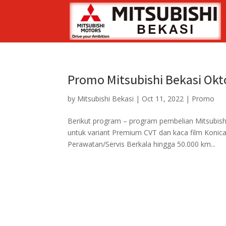
Promo Mitsubishi Bekasi Okt
by
Mitsubishi Bekasi
|
Oct 11, 2022
|
Promo
Berikut program – program pembelian Mitsubish
untuk variant Premium CVT dan kaca film Konica
Perawatan/Servis Berkala hingga 50.000 km...