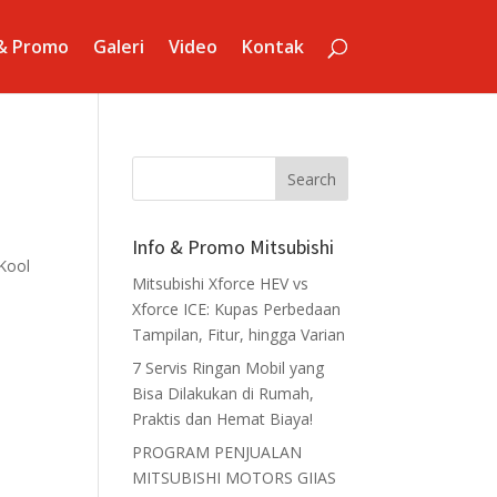
 & Promo
Galeri
Video
Kontak
Info & Promo Mitsubishi
Kool
Mitsubishi Xforce HEV vs
Xforce ICE: Kupas Perbedaan
Tampilan, Fitur, hingga Varian
7 Servis Ringan Mobil yang
Bisa Dilakukan di Rumah,
Praktis dan Hemat Biaya!
PROGRAM PENJUALAN
MITSUBISHI MOTORS GIIAS