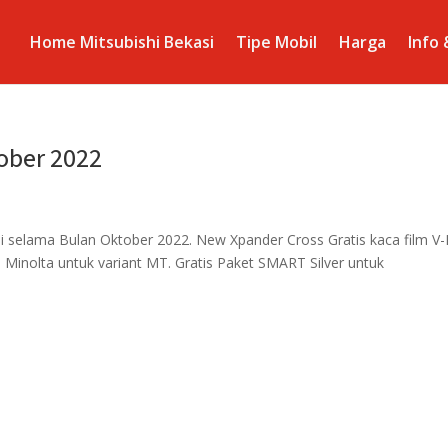
Home Mitsubishi Bekasi
Tipe Mobil
Harga
Info
ober 2022
i selama Bulan Oktober 2022. New Xpander Cross Gratis kaca film V-
 Minolta untuk variant MT. Gratis Paket SMART Silver untuk