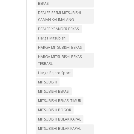
BEKASI
DEALER RESMI MITSUBISHI
CAMAN KALIMALANG
DEALER XPANDER BEKASI
Harga Mitsubishi
HARGA MITSUBISHI BEKASI
HARGA MITSUBISHI BEKASI
TERBARU
Harga Pajero Sport
MITSUBISHI
MITSUBISHI BEKASI
MITSUBISHI BEKASI TIMUR
MITSUBISHI BOGOR
MITSUBISHI BULAK KAPAL
MITSUBISHI BULAK KAPAL