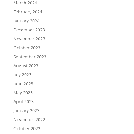
March 2024
February 2024
January 2024
December 2023
November 2023
October 2023
September 2023
August 2023
July 2023
June 2023
May 2023
April 2023
January 2023
November 2022
October 2022