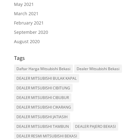
May 2021
March 2021
February 2021
September 2020
August 2020
Tags
Daftar Harga Mitsubishi Bekasi
Dealer Mitsubishi Bekasi
DEALER MITSUBISHI BULAK KAPAL
DEALER MITSUBISHI CIBITUNG
DEALER MITSUBISHI CIBUBUR
DEALER MITSUBISHI CIKARANG
DEALER MITSUBISHI JATIASIH
DEALER MITSUBISHI TAMBUN
DEALER PAJERO BEKASI
DEALER RESMI MITSUBISHI BEKASI