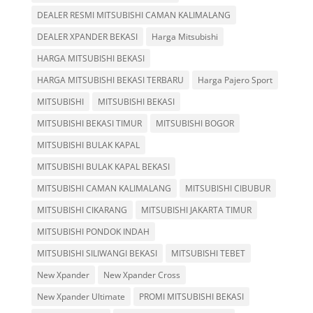
DEALER RESMI MITSUBISHI CAMAN KALIMALANG
DEALER XPANDER BEKASI
Harga Mitsubishi
HARGA MITSUBISHI BEKASI
HARGA MITSUBISHI BEKASI TERBARU
Harga Pajero Sport
MITSUBISHI
MITSUBISHI BEKASI
MITSUBISHI BEKASI TIMUR
MITSUBISHI BOGOR
MITSUBISHI BULAK KAPAL
MITSUBISHI BULAK KAPAL BEKASI
MITSUBISHI CAMAN KALIMALANG
MITSUBISHI CIBUBUR
MITSUBISHI CIKARANG
MITSUBISHI JAKARTA TIMUR
MITSUBISHI PONDOK INDAH
MITSUBISHI SILIWANGI BEKASI
MITSUBISHI TEBET
New Xpander
New Xpander Cross
New Xpander Ultimate
PROMI MITSUBISHI BEKASI