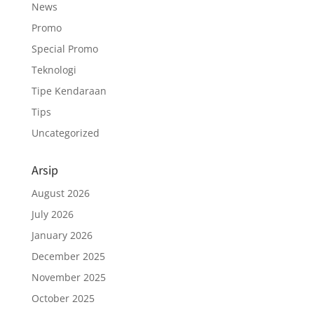
News
Promo
Special Promo
Teknologi
Tipe Kendaraan
Tips
Uncategorized
Arsip
August 2026
July 2026
January 2026
December 2025
November 2025
October 2025