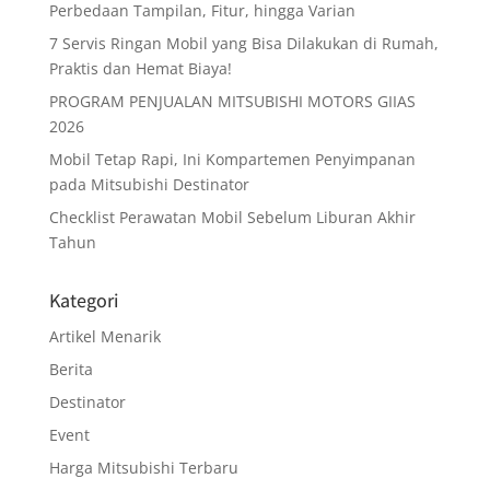
Perbedaan Tampilan, Fitur, hingga Varian
7 Servis Ringan Mobil yang Bisa Dilakukan di Rumah,
Praktis dan Hemat Biaya!
PROGRAM PENJUALAN MITSUBISHI MOTORS GIIAS
2026
Mobil Tetap Rapi, Ini Kompartemen Penyimpanan
pada Mitsubishi Destinator
Checklist Perawatan Mobil Sebelum Liburan Akhir
Tahun
Kategori
Artikel Menarik
Berita
Destinator
Event
Harga Mitsubishi Terbaru