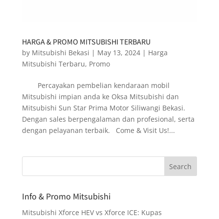
HARGA & PROMO MITSUBISHI TERBARU
by
Mitsubishi Bekasi
|
May 13, 2024
|
Harga
Mitsubishi Terbaru
,
Promo
Percayakan pembelian kendaraan mobil
Mitsubishi impian anda ke Oksa Mitsubishi dan
Mitsubishi Sun Star Prima Motor Siliwangi Bekasi.
Dengan sales berpengalaman dan profesional, serta
dengan pelayanan terbaik. Come & Visit Us!...
Info & Promo Mitsubishi
Mitsubishi Xforce HEV vs Xforce ICE: Kupas