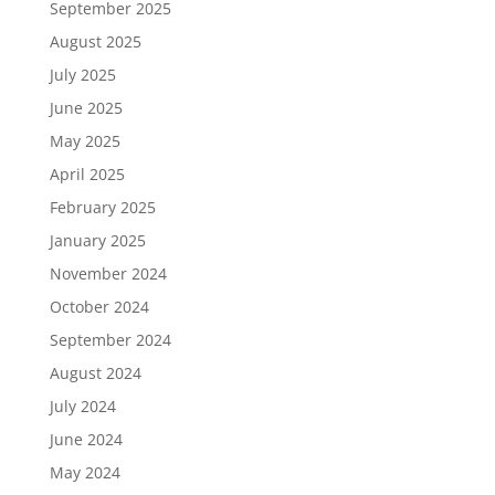
September 2025
August 2025
July 2025
June 2025
May 2025
April 2025
February 2025
January 2025
November 2024
October 2024
September 2024
August 2024
July 2024
June 2024
May 2024