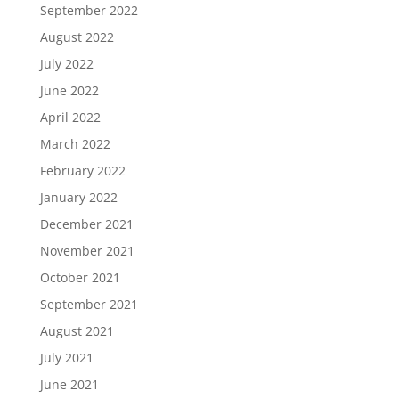
September 2022
August 2022
July 2022
June 2022
April 2022
March 2022
February 2022
January 2022
December 2021
November 2021
October 2021
September 2021
August 2021
July 2021
June 2021