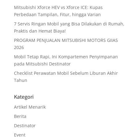
Mitsubishi Xforce HEV vs Xforce ICE: Kupas
Perbedaan Tampilan, Fitur, hingga Varian
7 Servis Ringan Mobil yang Bisa Dilakukan di Rumah,
Praktis dan Hemat Biaya!
PROGRAM PENJUALAN MITSUBISHI MOTORS GIIAS
2026
Mobil Tetap Rapi, Ini Kompartemen Penyimpanan
pada Mitsubishi Destinator
Checklist Perawatan Mobil Sebelum Liburan Akhir
Tahun
Kategori
Artikel Menarik
Berita
Destinator
Event