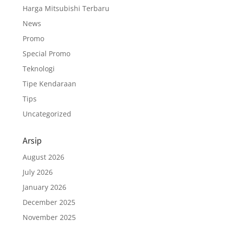
Harga Mitsubishi Terbaru
News
Promo
Special Promo
Teknologi
Tipe Kendaraan
Tips
Uncategorized
Arsip
August 2026
July 2026
January 2026
December 2025
November 2025