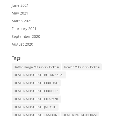
June 2021
May 2021
March 2021
February 2021
September 2020
August 2020
Tags
Daftar Harga Mitsubishi Bekasi
Dealer Mitsubishi Bekasi
DEALER MITSUBISHI BULAK KAPAL
DEALER MITSUBISHI CIBITUNG
DEALER MITSUBISHI CIBUBUR
DEALER MITSUBISHI CIKARANG
DEALER MITSUBISHI JATIASIH
DEALER MITSUBISHI TAMBUN
DEALER PAJERO BEKASI