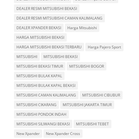
DEALER RESMI MITSUBISHI BEKASI
DEALER RESMI MITSUBISHI CAMAN KALIMALANG
DEALER XPANDER BEKASI
Harga Mitsubishi
HARGA MITSUBISHI BEKASI
HARGA MITSUBISHI BEKASI TERBARU
Harga Pajero Sport
MITSUBISHI
MITSUBISHI BEKASI
MITSUBISHI BEKASI TIMUR
MITSUBISHI BOGOR
MITSUBISHI BULAK KAPAL
MITSUBISHI BULAK KAPAL BEKASI
MITSUBISHI CAMAN KALIMALANG
MITSUBISHI CIBUBUR
MITSUBISHI CIKARANG
MITSUBISHI JAKARTA TIMUR
MITSUBISHI PONDOK INDAH
MITSUBISHI SILIWANGI BEKASI
MITSUBISHI TEBET
New Xpander
New Xpander Cross