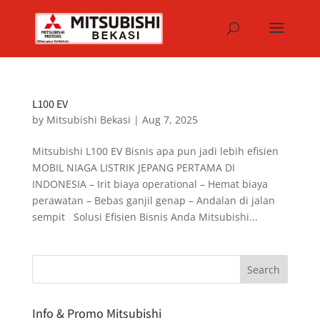
L100 EV
by
Mitsubishi Bekasi
|
Aug 7, 2025
Mitsubishi L100 EV Bisnis apa pun jadi lebih efisien
MOBIL NIAGA LISTRIK JEPANG PERTAMA DI
INDONESIA – Irit biaya operational – Hemat biaya
perawatan – Bebas ganjil genap – Andalan di jalan
sempit Solusi Efisien Bisnis Anda Mitsubishi...
Info & Promo Mitsubishi