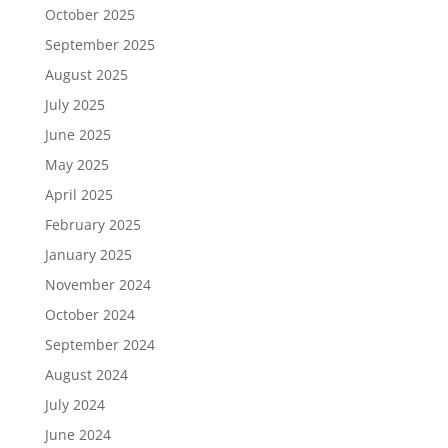
October 2025
September 2025
August 2025
July 2025
June 2025
May 2025
April 2025
February 2025
January 2025
November 2024
October 2024
September 2024
August 2024
July 2024
June 2024