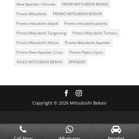
New Xpander Ultimate
PROMI MITSUBISHI BEKASI
Promo Mitsubishi
PROMO MITSUBISHI BOGOR
Promo mitsubishi depok
Promo mitsubishi jakarta
Promo Mitsubishi Tangerang
Promo Mitsubishi Terbaru
Promo Mitsubishi Xforce
Promo Mitsubishi Xpander
Promo New Xpander Cross
Promo Pajero Sport
SALES MITSUBISHI BEKASI
XPANDER
Copyright © 2026 Mitsubishi Bekasi
Call Now
Whatsapp
Pricelist