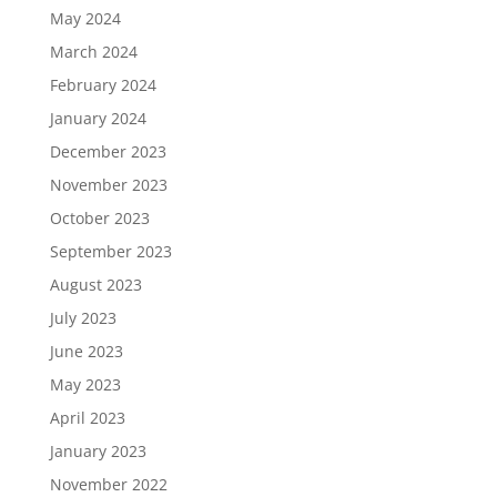
May 2024
March 2024
February 2024
January 2024
December 2023
November 2023
October 2023
September 2023
August 2023
July 2023
June 2023
May 2023
April 2023
January 2023
November 2022