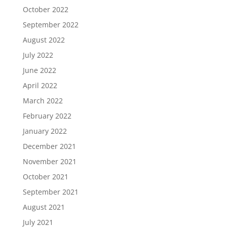
October 2022
September 2022
August 2022
July 2022
June 2022
April 2022
March 2022
February 2022
January 2022
December 2021
November 2021
October 2021
September 2021
August 2021
July 2021