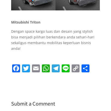
Mitsubishi Triton
Dengan space kargo luas dan desain yang stylish
bisa menjadi pilihan berkendara anda sehari-hari
sekaligus membantu mobilitas keperluan bisnis
anda!
F
T
E
W
T
Li
C
S
a
w
m
h
el
n
o
h
c
itt
ai
at
e
e
p
ar
e
er
l
s
gr
y
e
b
A
a
Li
Submit a Comment
o
p
m
n