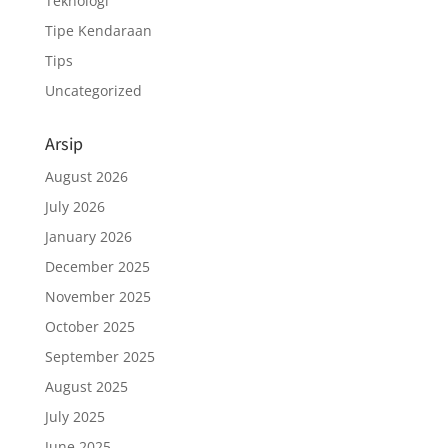
Teknologi
Tipe Kendaraan
Tips
Uncategorized
Arsip
August 2026
July 2026
January 2026
December 2025
November 2025
October 2025
September 2025
August 2025
July 2025
June 2025