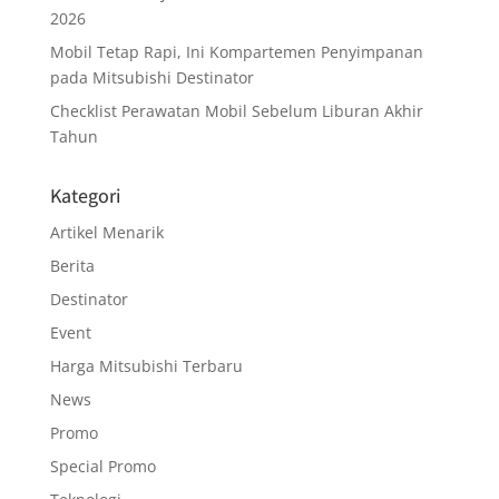
2026
Mobil Tetap Rapi, Ini Kompartemen Penyimpanan
pada Mitsubishi Destinator
Checklist Perawatan Mobil Sebelum Liburan Akhir
Tahun
Kategori
Artikel Menarik
Berita
Destinator
Event
Harga Mitsubishi Terbaru
News
Promo
Special Promo