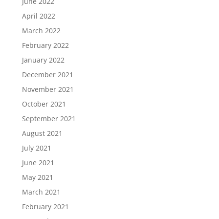
June 2022
April 2022
March 2022
February 2022
January 2022
December 2021
November 2021
October 2021
September 2021
August 2021
July 2021
June 2021
May 2021
March 2021
February 2021