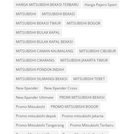
HARGA MITSUBISHI BEKASI TERBARU
Harga Pajero Sport
MITSUBISHI
MITSUBISHI BEKASI
MITSUBISHI BEKASI TIMUR
MITSUBISHI BOGOR
MITSUBISHI BULAK KAPAL
MITSUBISHI BULAK KAPAL BEKASI
MITSUBISHI CAMAN KALIMALANG
MITSUBISHI CIBUBUR
MITSUBISHI CIKARANG
MITSUBISHI JAKARTA TIMUR
MITSUBISHI PONDOK INDAH
MITSUBISHI SILIWANGI BEKASI
MITSUBISHI TEBET
New Xpander
New Xpander Cross
New Xpander Ultimate
PROMI MITSUBISHI BEKASI
Promo Mitsubishi
PROMO MITSUBISHI BOGOR
Promo mitsubishi depok
Promo mitsubishi jakarta
Promo Mitsubishi Tangerang
Promo Mitsubishi Terbaru