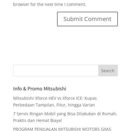
browser for the next time I comment.
Info & Promo Mitsubishi
Mitsubishi Xforce HEV vs Xforce ICE: Kupas
Perbedaan Tampilan, Fitur, hingga Varian
7 Servis Ringan Mobil yang Bisa Dilakukan di Rumah,
Praktis dan Hemat Biaya!
PROGRAM PENJUALAN MITSUBISHI MOTORS GIIAS