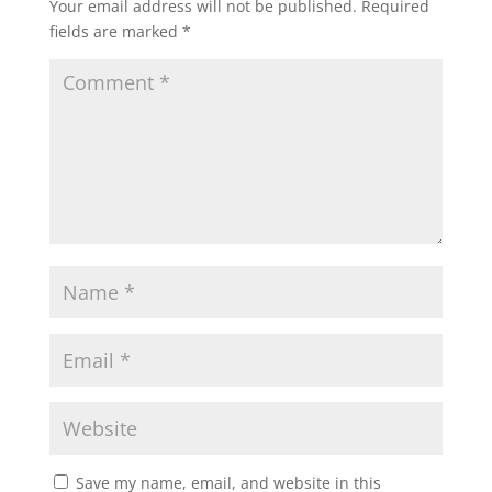
Your email address will not be published.
Required
o
p
k
fields are marked
*
k
Save my name, email, and website in this