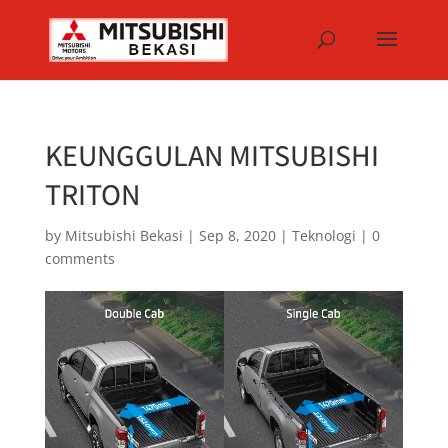
KEUNGGULAN MITSUBISHI
TRITON
by
Mitsubishi Bekasi
|
Sep 8, 2020
|
Teknologi
|
0
comments