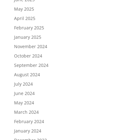
May 2025
April 2025
February 2025
January 2025
November 2024
October 2024
September 2024
August 2024
July 2024
June 2024
May 2024
March 2024
February 2024
January 2024