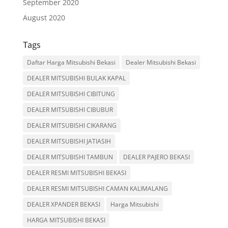
September 2020
August 2020
Tags
Daftar Harga Mitsubishi Bekasi
Dealer Mitsubishi Bekasi
DEALER MITSUBISHI BULAK KAPAL
DEALER MITSUBISHI CIBITUNG
DEALER MITSUBISHI CIBUBUR
DEALER MITSUBISHI CIKARANG
DEALER MITSUBISHI JATIASIH
DEALER MITSUBISHI TAMBUN
DEALER PAJERO BEKASI
DEALER RESMI MITSUBISHI BEKASI
DEALER RESMI MITSUBISHI CAMAN KALIMALANG
DEALER XPANDER BEKASI
Harga Mitsubishi
HARGA MITSUBISHI BEKASI