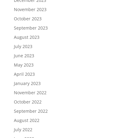
December 2023
November 2023
October 2023
September 2023
August 2023
July 2023
June 2023
May 2023
April 2023
January 2023
November 2022
October 2022
September 2022
August 2022
July 2022